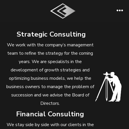
Skip
to
Me
content
Strategic Consulting
We work with the company’s management
team to refine the strategy for the coming
years. We are specialists in the
development of growth strategies and
optimizing business models, we help the
business owners to manage the problem of
succession and we advise the Board of
Directors.
Financial Consulting
We stay side by side with our clients in the