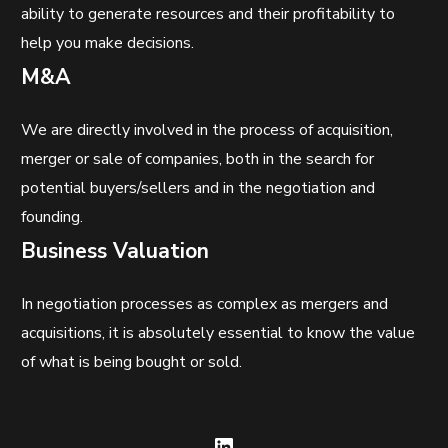
ability to generate resources and their profitability to
help you make decisions.
M&A
We are directly involved in the process of acquisition,
merger or sale of companies, both in the search for
potential buyers/sellers and in the negotiation and
founding.
Business Valuation
In negotiation processes as complex as mergers and
acquisitions, it is absolutely essential to know the value
of what is being bought or sold.