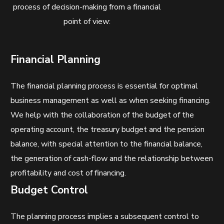
process of decision-making from a financial
point of view:
Financial Planning
The financial planning process is essential for optimal
business management as well as when seeking financing.
We help with the collaboration of the budget of the
operating account, the treasury budget and the pension
balance, with special attention to the financial balance,
the generation of cash-flow and the relationship between
profitability and cost of financing.
Budget Control
The planning process implies a subsequent control to