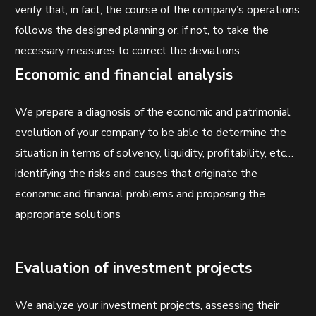
verify that, in fact, the course of the company’s operations
follows the designed planning or, if not, to take the
necessary measures to correct the deviations.
Economic and financial analysis
We prepare a diagnosis of the economic and patrimonial
evolution of your company to be able to determine the
situation in terms of solvency, liquidity, profitability, etc…
identifying the risks and causes that originate the
economic and financial problems and proposing the
appropriate solutions
Evaluation of investment projects
We analyze your investment projects, assessing their