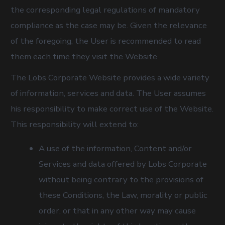
the corresponding legal regulations of mandatory
compliance as the case may be. Given the relevance
of the foregoing, the User is recommended to read
them each time they visit the Website.
The Lobs Corporate Website provides a wide variety
of information, services and data. The User assumes
his responsibility to make correct use of the Website.
This responsibility will extend to:
A use of the information, Content and/or
Services and data offered by Lobs Corporate
without being contrary to the provisions of
these Conditions, the Law, morality or public
order, or that in any other way may cause