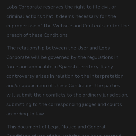
Lobs Corporate reserves the right to file civil or
criminal actions that it deems necessary for the
improper use of the Website and Contents, or for the
breach of these Conditions.
The relationship between the User and Lobs
Corporate will be governed by the regulations in
force and applicable in Spanish territory. If any
controversy arises in relation to the interpretation
and/or application of these Conditions, the parties
will submit their conflicts to the ordinary jurisdiction,
submitting to the corresponding judges and courts
according to law.
This document of Legal Notice and General