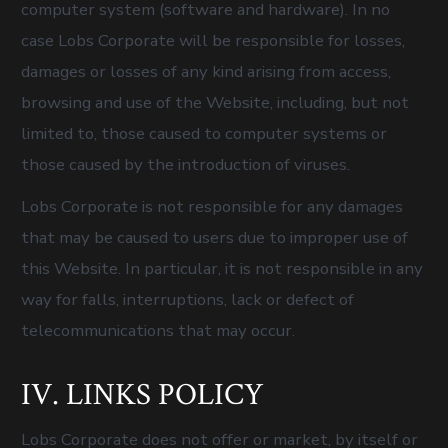
computer system (software and hardware). In no
case Lobs Corporate will be responsible for losses,
damages or losses of any kind arising from access,
browsing and use of the Website, including, but not
limited to, those caused to computer systems or
those caused by the introduction of viruses.
Lobs Corporate is not responsible for any damages
that may be caused to users due to improper use of
this Website. In particular, it is not responsible in any
way for falls, interruptions, lack or defect of
telecommunications that may occur.
IV. LINKS POLICY
Lobs Corporate does not offer or market, by itself or