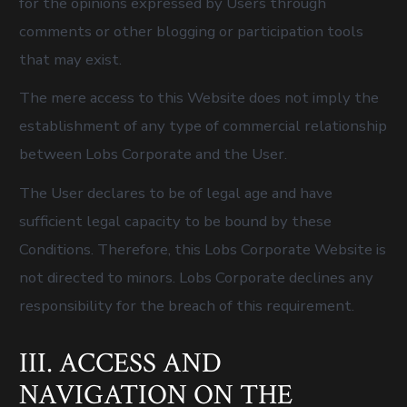
for the opinions expressed by Users through
comments or other blogging or participation tools
that may exist.
The mere access to this Website does not imply the
establishment of any type of commercial relationship
between Lobs Corporate and the User.
The User declares to be of legal age and have
sufficient legal capacity to be bound by these
Conditions. Therefore, this Lobs Corporate Website is
not directed to minors. Lobs Corporate declines any
responsibility for the breach of this requirement.
III. ACCESS AND
NAVIGATION ON THE