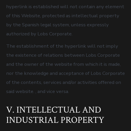
hyperlink is established will not contain any element
of this Website, protected as intellectual property
by the Spanish legal system, unless expressly
authorized by Lobs Corporate.
The establishment of the hyperlink will not imply
the existence of relations between Lobs Corporate
and the owner of the website from which it is made,
nor the knowledge and acceptance of Lobs Corporate
of the contents, services and/or activities offered on
said website. , and vice versa.
V. INTELLECTUAL AND
INDUSTRIAL PROPERTY