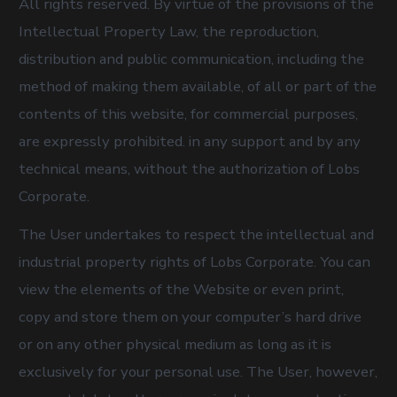
All rights reserved. By virtue of the provisions of the
Intellectual Property Law, the reproduction,
distribution and public communication, including the
method of making them available, of all or part of the
contents of this website, for commercial purposes,
are expressly prohibited. in any support and by any
technical means, without the authorization of Lobs
Corporate.
The User undertakes to respect the intellectual and
industrial property rights of Lobs Corporate. You can
view the elements of the Website or even print,
copy and store them on your computer’s hard drive
or on any other physical medium as long as it is
exclusively for your personal use. The User, however,