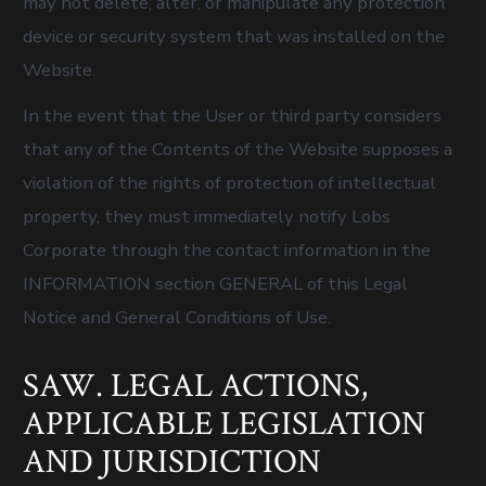
may not delete, alter, or manipulate any protection
device or security system that was installed on the
Website.
In the event that the User or third party considers
that any of the Contents of the Website supposes a
violation of the rights of protection of intellectual
property, they must immediately notify Lobs
Corporate through the contact information in the
INFORMATION section GENERAL of this Legal
Notice and General Conditions of Use.
SAW. LEGAL ACTIONS,
APPLICABLE LEGISLATION
AND JURISDICTION