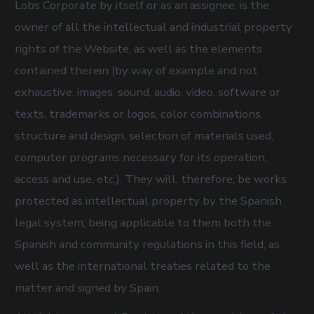
Lobs Corporate by itself or as an assignee, is the
owner of all the intellectual and industrial property
rights of the Website, as well as the elements
contained therein (by way of example and not
exhaustive, images, sound, audio, video, software or
texts, trademarks or logos, color combinations,
structure and design, selection of materials used,
computer programs necessary for its operation,
access and use, etc.). They will, therefore, be works
protected as intellectual property by the Spanish
legal system, being applicable to them both the
Spanish and community regulations in this field, as
well as the international treaties related to the
matter and signed by Spain.