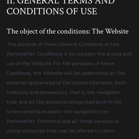
II. GENERAL TERMS AND
CONDITIONS OF USE
The object of the conditions: The Website
The purpose of these General Conditions of Use
(hereinafter, Conditions) is to regulate the access and
use of the Website. For the purposes of these
Conditions, the Website will be understood as: the
external appearance of the screen interfaces, both
statically and dynamically, that is, the navigation
tree; and all the elements integrated both in the
screen interfaces and in the navigation tree
(hereinafter, Contents) and all those services or
online resources that may be offered to Users