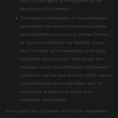
injury to the rights of third parties or the
operation of the Website.
The veracity and legality of the information
provided by the User in the forms issued by
Lobs Corporate for access to certain Content
or Services offered by the Website. In any
case, the User will immediately notify Lobs
Corporate about any fact that allows the
improper use of the information registered in
said forms, such as, but not only, theft, loss, or
unauthorized access to identifiers and / or
passwords, in order to proceed to its
immediate cancellation.
In any case, Lobs Corporate will not be responsible