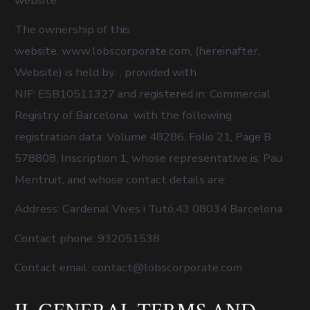
website:
The ownership of this
website, www.lobscorporate.com, (hereinafter,
Website) is held by: , provided with
NIF: ESB10511327 and registered in: Commercial
Registry of Barcelona with the following
registration data: Volume 48286, Folio 21, Page B
578808, Inscription 1, whose representative is: Pau
Mentruit, and whose contact details are:
Address: Cardenal Vives i Tutó,43 08034 Barcelona
Contact phone: 932051538
Contact email: contact@lobscorporate.com