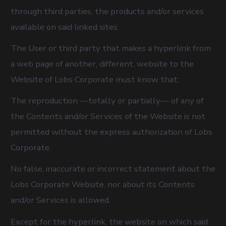
through third parties, the products and/or services
available on said linked sites.
The User or third party that makes a hyperlink from
a web page of another, different, website to the
Website of Lobs Corporate must know that:
The reproduction —totally or partially— of any of
the Contents and/or Services of the Website is not
permitted without the express authorization of Lobs
Corporate.
No false, inaccurate or incorrect statement about the
Lobs Corporate Website, nor about its Contents
and/or Services is allowed.
Except for the hyperlink, the website on which said