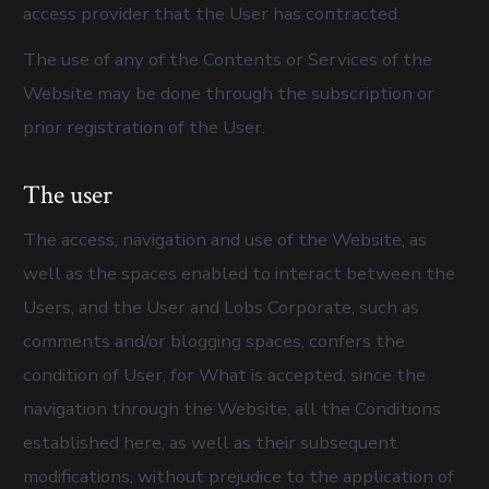
access provider that the User has contracted.
The use of any of the Contents or Services of the
Website may be done through the subscription or
prior registration of the User.
The user
The access, navigation and use of the Website, as
well as the spaces enabled to interact between the
Users, and the User and Lobs Corporate, such as
comments and/or blogging spaces, confers the
condition of User, for What is accepted, since the
navigation through the Website, all the Conditions
established here, as well as their subsequent
modifications, without prejudice to the application of