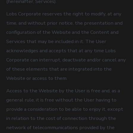
(hereinafter, Services).
Lobs Corporate reserves the right to modify, at any
time, and without prior notice, the presentation and
configuration of the Website and the Content and
Services that may be included in it. The User
acknowledges and accepts that at any time Lobs
Corporate can interrupt, deactivate and/or cancel any
of these elements that are integrated into the
Website or access to them.
Access to the Website by the User is free and, as a
general rule, it is free without the User having to
provide a consideration to be able to enjoy it, except
in relation to the cost of connection through the
network of telecommunications provided by the