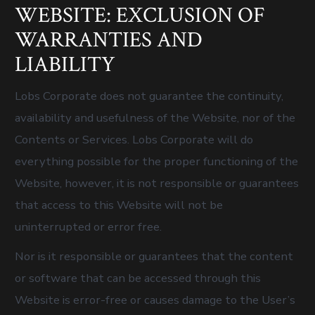
WEBSITE: EXCLUSION OF
WARRANTIES AND
LIABILITY
Lobs Corporate does not guarantee the continuity,
availability and usefulness of the Website, nor of the
Contents or Services. Lobs Corporate will do
everything possible for the proper functioning of the
Website, however, it is not responsible or guarantees
that access to this Website will not be
uninterrupted or error free.
Nor is it responsible or guarantees that the content
or software that can be accessed through this
Website is error-free or causes damage to the User’s